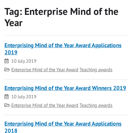
Tag:
Enterprise Mind of the
Year
Enterprising Mind of the Year Award Applications
2019
Date
10 July 2019
Category
Enterprise Mind of the Year Award
Teaching awards
Enterprising Mind of the Year Award Winners 2019
Date
10 July 2019
Category
Enterprise Mind of the Year Award
Teaching awards
Enterprising Mind of the Year Award Applications
2018