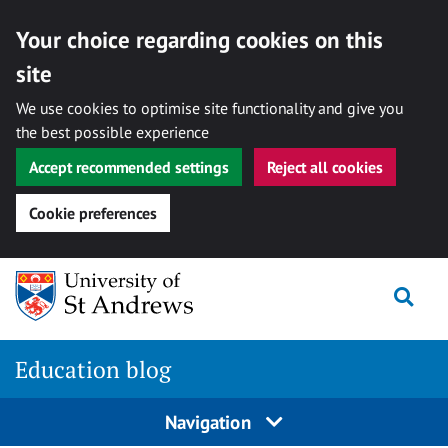
Your choice regarding cookies on this
site
We use cookies to optimise site functionality and give you
the best possible experience
Accept recommended settings
Reject all cookies
Cookie preferences
Skip
Togg
to
content
Education blog
Navigation