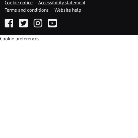
Cookie notice
Accessibility statement
Terms and conditions
Website help
Facebook
Twitter
Instagram
YouTube
Cookie preferences