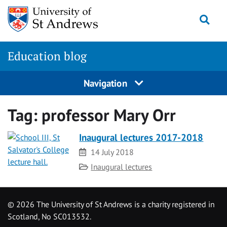
Skip
Togg
to
content
Education blog
Navigation
Tag:
professor Mary Orr
Inaugural lectures 2017-2018
Date
14 July 2018
Category
Inaugural lectures
©
2026 The University of St Andrews is a charity registered in
Scotland, No SC013532.