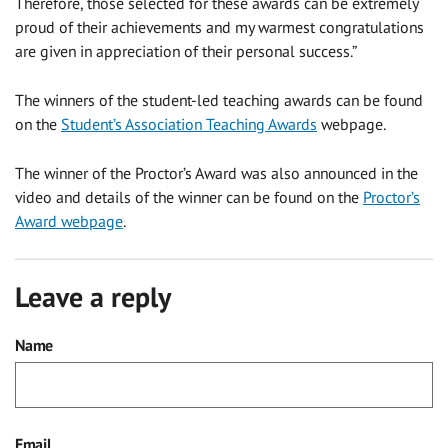
Therefore, those selected for these awards can be extremely
proud of their achievements and my warmest congratulations
are given in appreciation of their personal success.”
The winners of the student-led teaching awards can be found
on the
Student’s Association Teaching Awards
webpage.
The winner of the Proctor’s Award was also announced in the
video and details of the winner can be found on the
Proctor’s
Award webpage
.
Leave a reply
Name
Email