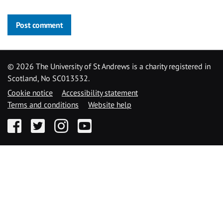
Post comment
©
2026 The University of St Andrews is a charity registered in
Scotland, No SC013532.
Cookie notice
Accessibility statement
Terms and conditions
Website help
Facebook
Twitter
Instagram
YouTube