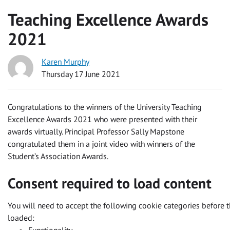
Teaching Excellence Awards
2021
Karen Murphy
Thursday 17 June 2021
Congratulations to the winners of the University Teaching
Excellence Awards 2021 who were presented with their
awards virtually. Principal Professor Sally Mapstone
congratulated them in a joint video with winners of the
Student’s Association Awards.
Consent required to load content
You will need to accept the following cookie categories before t
loaded: