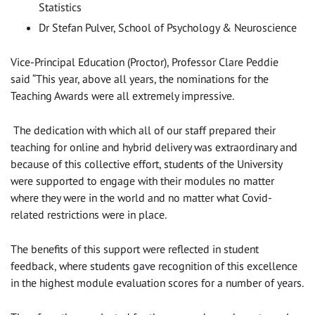
Statistics
Dr Stefan Pulver, School of Psychology & Neuroscience
Vice-Principal Education (Proctor), Professor Clare Peddie
said “This year, above all years, the nominations for the
Teaching Awards were all extremely impressive.
The dedication with which all of our staff prepared their
teaching for online and hybrid delivery was extraordinary and
because of this collective effort, students of the University
were supported to engage with their modules no matter
where they were in the world and no matter what Covid-
related restrictions were in place.
The benefits of this support were reflected in student
feedback, where students gave recognition of this excellence
in the highest module evaluation scores for a number of years.