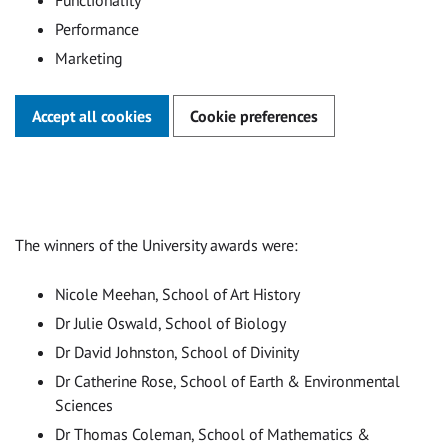
Functionality
Performance
Marketing
Accept all cookies
Cookie preferences
The winners of the University awards were:
Nicole Meehan, School of Art History
Dr Julie Oswald, School of Biology
Dr David Johnston, School of Divinity
Dr Catherine Rose, School of Earth & Environmental
Sciences
Dr Thomas Coleman, School of Mathematics &