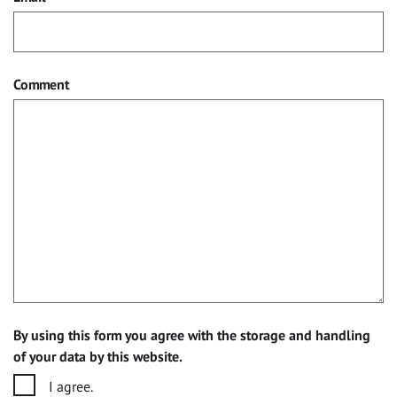
Comment
By using this form you agree with the storage and handling
of your data by this website.
I agree.