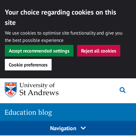
Your choice regarding cookies on this
site
We use cookies to optimise site functionality and give you
the best possible experience
Accept recommended settings
Reject all cookies
Cookie preferences
Skip
Togg
to
content
Education blog
Navigation