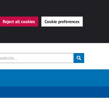
Reject all cookies
Cookie preferences
Submit