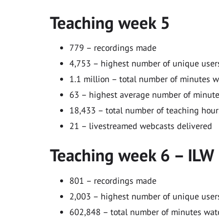
Teaching week 5
779 – recordings made
4,753 – highest number of unique users
1.1 million – total number of minutes 
63 – highest average number of minutes
18,433 – total number of teaching hour
21 – livestreamed webcasts delivered
Teaching week 6 – ILW
801 – recordings made
2,003 – highest number of unique users
602,848 – total number of minutes wa