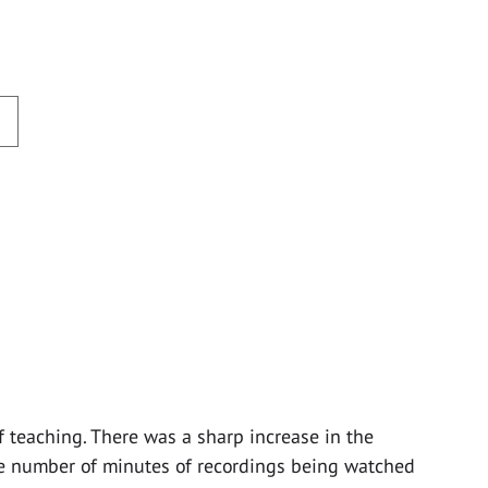
f teaching. There was a sharp increase in the
e number of minutes of recordings being watched