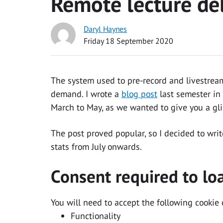
Remote lecture del
Daryl Haynes
Friday 18 September 2020
The system used to pre-record and livestream
demand. I wrote a
blog post
last semester in 
March to May, as we wanted to give you a gl
The post proved popular, so I decided to wri
stats from July onwards.
Consent required to lo
You will need to accept the following cookie 
Functionality