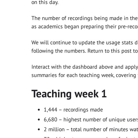
on this day.
The number of recordings being made in the 
as academics began preparing their pre-reco
We will continue to update the usage stats d
following the numbers. Return to this post t
Interact with the dashboard above and apply f
summaries for each teaching week, covering 
Teaching week 1
1,444 – recordings made
6,680 – highest number of unique users
2 million – total number of minutes wa