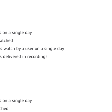
 on a single day
watched
 watch by a user on a single day
s delivered in recordings
 on a single day
tched