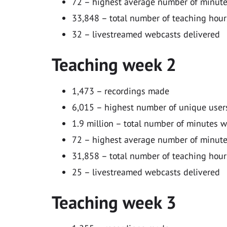
72 – highest average number of minutes
33,848 – total number of teaching hour
32 – livestreamed webcasts delivered
Teaching week 2
1,473 – recordings made
6,015 – highest number of unique users
1.9 million – total number of minutes 
72 – highest average number of minutes
31,858 – total number of teaching hour
25 – livestreamed webcasts delivered
Teaching week 3