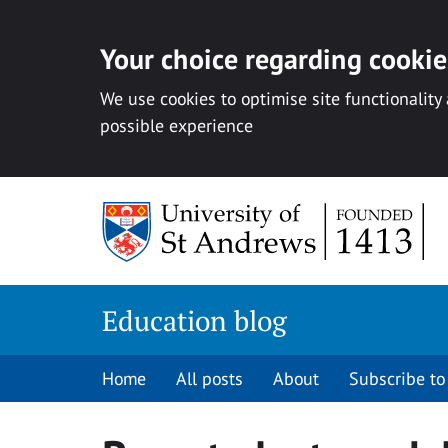
Your choice regarding cookies
We use cookies to optimise site functionality
possible experience
Skip
to
content
Education blog
Home
All posts
About
Subscribe to