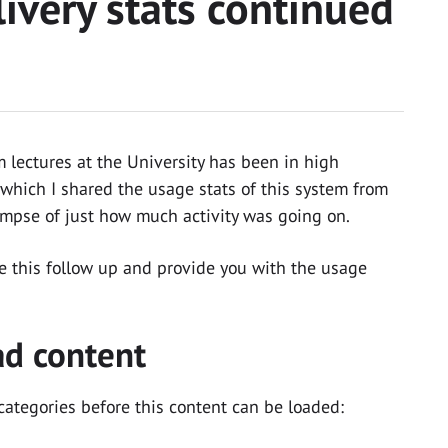
ivery stats continued
 lectures at the University has been in high
which I shared the usage stats of this system from
impse of just how much activity was going on.
te this follow up and provide you with the usage
ad content
categories before this content can be loaded: