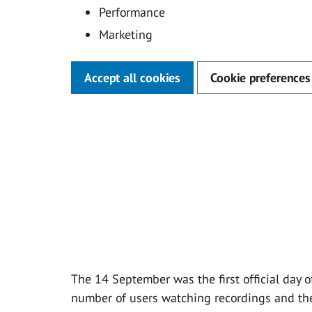
Performance
Marketing
Accept all cookies
Cookie preferences
The 14 September was the first official day o
number of users watching recordings and th