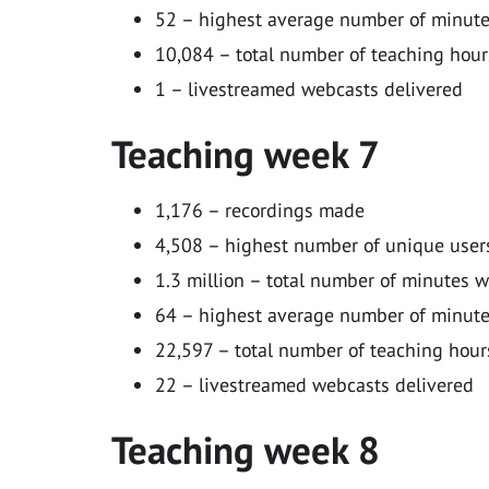
52 – highest average number of minutes
10,084 – total number of teaching hour
1 – livestreamed webcasts delivered
Teaching week 7
1,176 – recordings made
4,508 – highest number of unique users
1.3 million – total number of minutes 
64 – highest average number of minutes
22,597 – total number of teaching hour
22 – livestreamed webcasts delivered
Teaching week 8