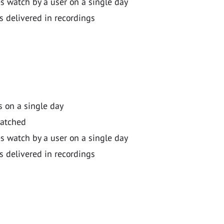
 watch by a user on a single day
s delivered in recordings
 on a single day
watched
 watch by a user on a single day
s delivered in recordings