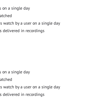
 on a single day
watched
 watch by a user on a single day
s delivered in recordings
 on a single day
watched
 watch by a user on a single day
s delivered in recordings