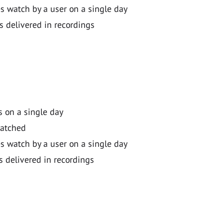
 watch by a user on a single day
s delivered in recordings
 on a single day
watched
 watch by a user on a single day
s delivered in recordings