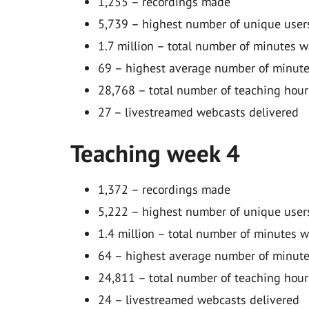
1,255 – recordings made
5,739 – highest number of unique users
1.7 million – total number of minutes 
69 – highest average number of minutes
28,768 – total number of teaching hour
27 – livestreamed webcasts delivered
Teaching week 4
1,372 – recordings made
5,222 – highest number of unique users
1.4 million – total number of minutes 
64 – highest average number of minutes
24,811 – total number of teaching hour
24 – livestreamed webcasts delivered