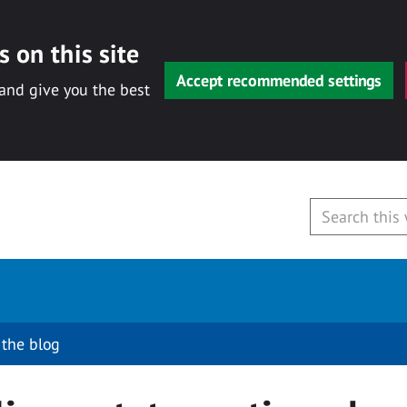
 on this site
Accept recommended settings
 and give you the best
 the blog