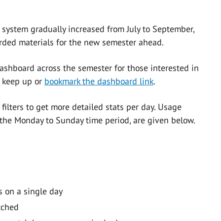
system gradually increased from July to September,
rded materials for the new semester ahead.
ashboard across the semester for those interested in
o keep up or
bookmark the dashboard link
.
ilters to get more detailed stats per day. Usage
the Monday to Sunday time period, are given below.
 on a single day
tched